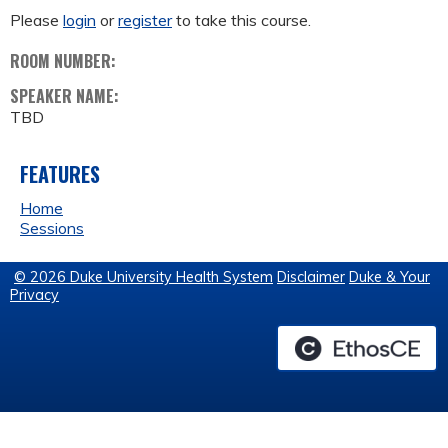
Please
login
or
register
to take this course.
ROOM NUMBER:
SPEAKER NAME:
TBD
FEATURES
Home
Sessions
© 2026 Duke University Health System
Disclaimer
Duke & Your
Privacy