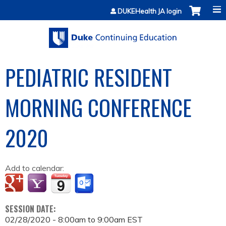
Jump to content
DUKEHealth JA login
PEDIATRIC RESIDENT
MORNING CONFERENCE
2020
Add to calendar:
SESSION DATE:
02/28/2020 -
8:00am
to
9:00am
EST