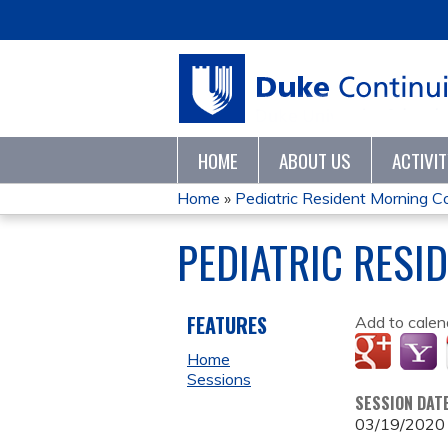
HOME
ABOUT US
ACTIVI
Home
»
Pediatric Resident Morning 
YOU
PEDIATRIC RESI
ARE
HERE
FEATURES
Add to calen
Home
Sessions
SESSION DAT
03/19/2020