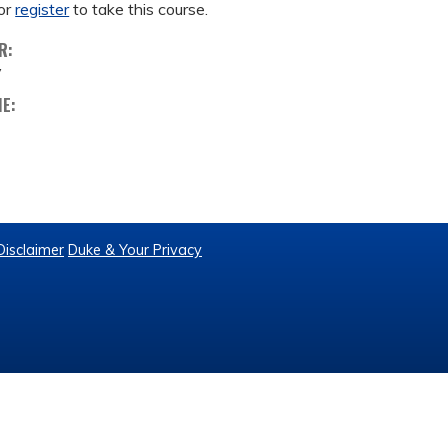
or
register
to take this course.
R:
y
ME:
Disclaimer
Duke & Your Privacy