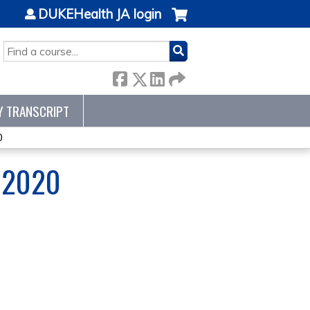
DUKEHealth JA login
SEARCH
Y TRANSCRIPT
0
 2020