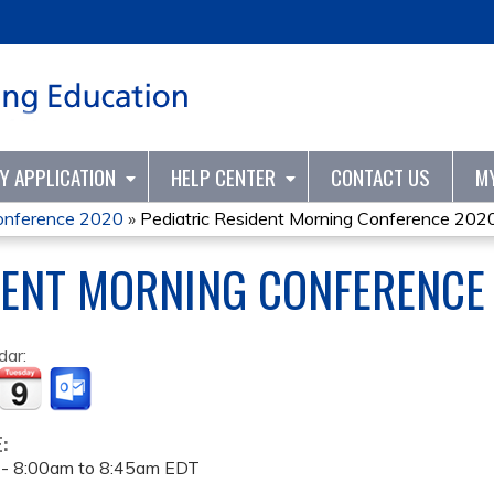
Jump to content
TY APPLICATION
HELP CENTER
CONTACT US
M
Conference 2020
»
Pediatric Resident Morning Conference 202
DENT MORNING CONFERENCE
dar:
E:
 -
8:00am
to
8:45am
EDT