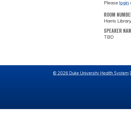
Please
login
ROOM NUMBE
Harris Librar
SPEAKER NA
TBD
© 2026 Duke University Health System