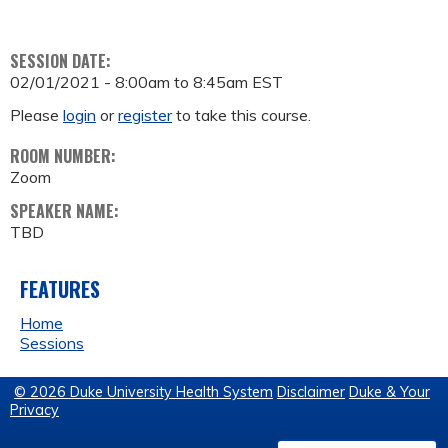
SESSION DATE:
02/01/2021 -
8:00am
to
8:45am
EST
Please
login
or
register
to take this course.
ROOM NUMBER:
Zoom
SPEAKER NAME:
TBD
FEATURES
Home
Sessions
© 2026 Duke University Health System
Disclaimer
Duke & Your
Privacy