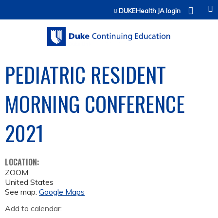
Jump to content
DUKEHealth JA login
PEDIATRIC RESIDENT
MORNING CONFERENCE
2021
LOCATION:
ZOOM
United States
See map:
Google Maps
Add to calendar: