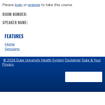
Please
login
or
register
to take this course.
ROOM NUMBER:
SPEAKER NAME:
FEATURES
Home
Sessions
© 2026 Duke University Health System
Disclaimer
Duke & Your
Privacy