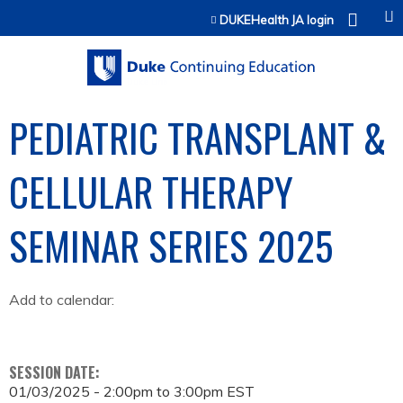
Jump to content
DUKEHealth JA login
PEDIATRIC TRANSPLANT &
CELLULAR THERAPY
SEMINAR SERIES 2025
Add to calendar:
SESSION DATE:
01/03/2025 -
2:00pm
to
3:00pm
EST