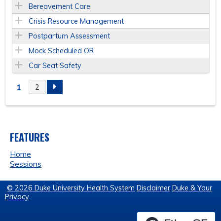
Bereavement Care
Crisis Resource Management
Postpartum Assessment
Mock Scheduled OR
Car Seat Safety
1
2
P
A
FEATURES
G
Home
E
Sessions
S
© 2026 Duke University Health System
Disclaimer
Duke & Your
Privacy