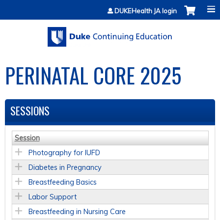
Jump to content
DUKEHealth JA login
PERINATAL CORE 2025
SESSIONS
Session
Photography for IUFD
Diabetes in Pregnancy
Breastfeeding Basics
Labor Support
Breastfeeding in Nursing Care