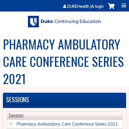
Jump to content
DUKEHealth JA login
PHARMACY AMBULATORY
CARE CONFERENCE SERIES
2021
SESSIONS
Session
Pharmacy Ambulatory Care Conference Series 2021