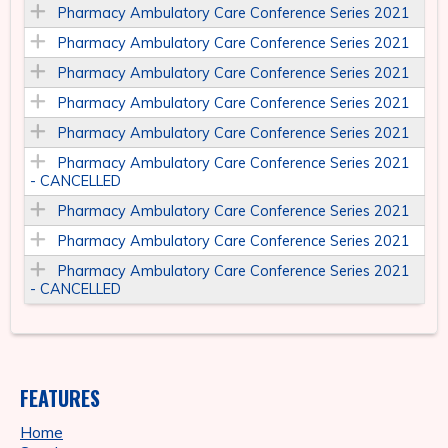
Pharmacy Ambulatory Care Conference Series 2021
Pharmacy Ambulatory Care Conference Series 2021
Pharmacy Ambulatory Care Conference Series 2021
Pharmacy Ambulatory Care Conference Series 2021
Pharmacy Ambulatory Care Conference Series 2021
Pharmacy Ambulatory Care Conference Series 2021
- CANCELLED
Pharmacy Ambulatory Care Conference Series 2021
Pharmacy Ambulatory Care Conference Series 2021
Pharmacy Ambulatory Care Conference Series 2021
- CANCELLED
FEATURES
Home