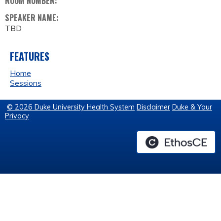
ROOM NUMBER:
SPEAKER NAME:
TBD
FEATURES
Home
Sessions
© 2026 Duke University Health System
Disclaimer
Duke & Your
Privacy