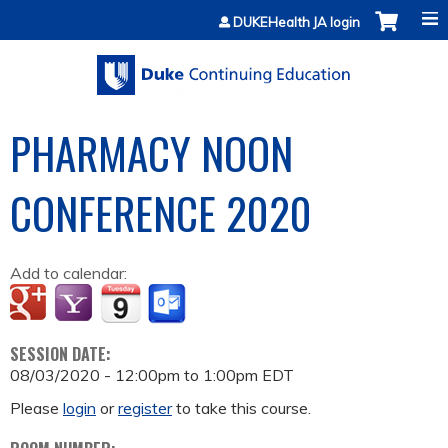
Jump to content
DUKEHealth JA login
PHARMACY NOON
CONFERENCE 2020
Add to calendar:
SESSION DATE:
08/03/2020 -
12:00pm
to
1:00pm
EDT
Please
login
or
register
to take this course.