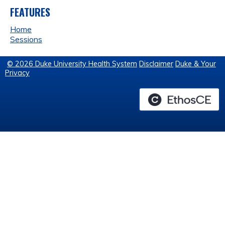
FEATURES
Home
Sessions
© 2026 Duke University Health System
Disclaimer
Duke & Your
Privacy