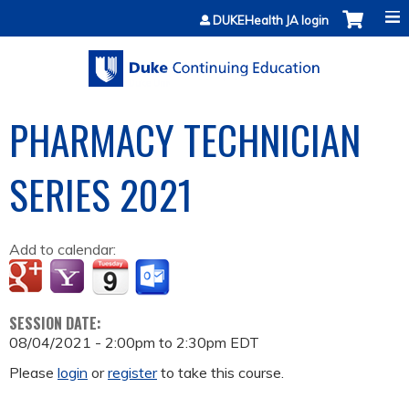
Jump to content
DUKEHealth JA login
PHARMACY TECHNICIAN
SERIES 2021
Add to calendar:
SESSION DATE:
08/04/2021 -
2:00pm
to
2:30pm
EDT
Please
login
or
register
to take this course.