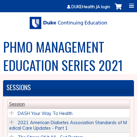
Jump to content
DUKEHealth JA login
PHMO MANAGEMENT
EDUCATION SERIES 2021
SESSIONS
Session
DASH Your Way To Health
2021 American Diabetes Association Standards of M
edical Care Updates - Part 1