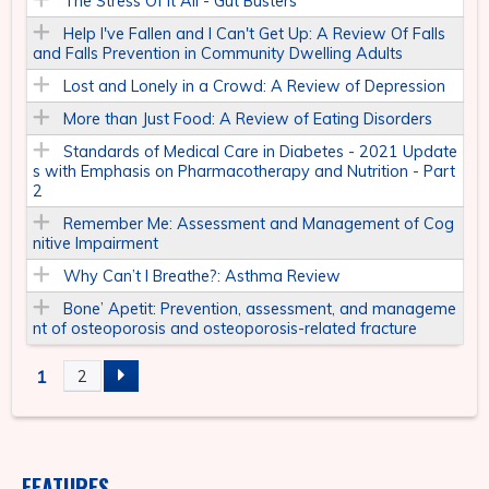
The Stress Of It All - Gut Busters
Help I've Fallen and I Can't Get Up: A Review Of Falls
and Falls Prevention in Community Dwelling Adults
Lost and Lonely in a Crowd: A Review of Depression
More than Just Food: A Review of Eating Disorders
Standards of Medical Care in Diabetes - 2021 Update
s with Emphasis on Pharmacotherapy and Nutrition - Part
2
Remember Me: Assessment and Management of Cog
nitive Impairment
Why Can’t I Breathe?: Asthma Review
Bone’ Apetit: Prevention, assessment, and manageme
nt of osteoporosis and osteoporosis-related fracture
1
2
P
A
FEATURES