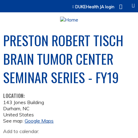
Jump to content
DUKEHealth JA login
PRESTON ROBERT TISCH
BRAIN TUMOR CENTER
SEMINAR SERIES - FY19
LOCATION:
143 Jones Building
Durham
,
NC
United States
See map:
Google Maps
Add to calendar: