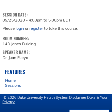
SESSION DATE:
09/25/2020 -
4:00pm
to
5:00pm
EDT
Please
login
or
register
to take this course.
ROOM NUMBER:
143 Jones Building
SPEAKER NAME:
Dr. Juan Fueyo
FEATURES
Home
Sessions
© 2026 Duke University Health System
Disclaimer
Duke & Your
Privacy