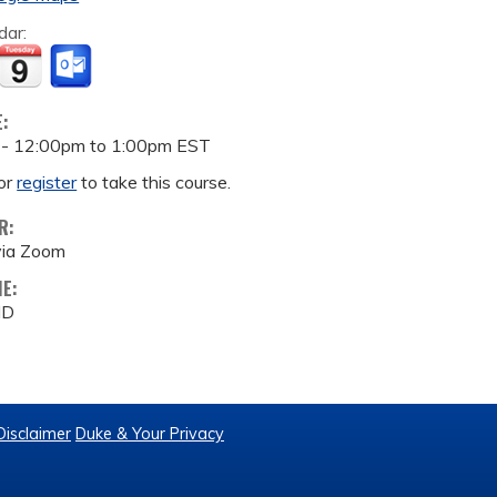
dar:
E:
 -
12:00pm
to
1:00pm
EST
or
register
to take this course.
R:
via Zoom
ME:
MD
Disclaimer
Duke & Your Privacy