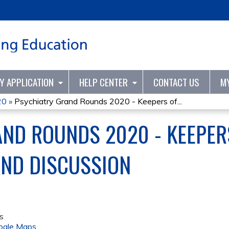
Jump to content
TY APPLICATION
HELP CENTER
CONTACT US
M
20
»
Psychiatry Grand Rounds 2020 - Keepers of...
ND ROUNDS 2020 - KEEPER
AND DISCUSSION
s
ogle Maps