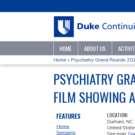
HOME
ABOUT US
ACTIVI
Home
»
Psychiatry Grand Rounds 20
YOU
PSYCHIATRY GRA
ARE
FILM SHOWING 
HERE
FEATURES
LOCATION:
Durham
,
NC
Home
United State
Sessions
See map:
Go