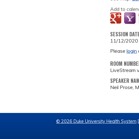
Add to calen
SESSION DAT
11/12/2020
Please
login
ROOM NUMBE
LiveStream 
SPEAKER NA
Neil Prose, 
© 2026 Duke University Health System