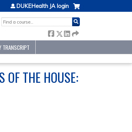
DUKEHealth JA login
SEARCH
Y TRANSCRIPT
S OF THE HOUSE: