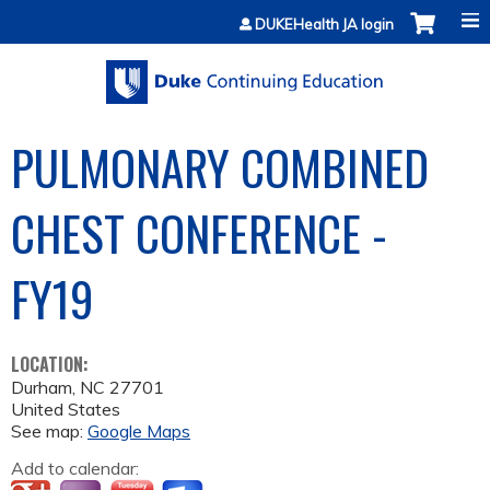
Jump to content
DUKEHealth JA login
PULMONARY COMBINED
CHEST CONFERENCE -
FY19
LOCATION:
Durham
,
NC
27701
United States
See map:
Google Maps
Add to calendar: