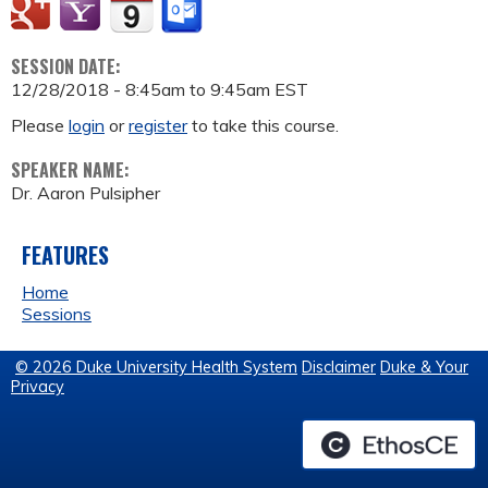
SESSION DATE:
12/28/2018 -
8:45am
to
9:45am
EST
Please
login
or
register
to take this course.
SPEAKER NAME:
Dr. Aaron Pulsipher
FEATURES
Home
Sessions
© 2026 Duke University Health System
Disclaimer
Duke & Your
Privacy