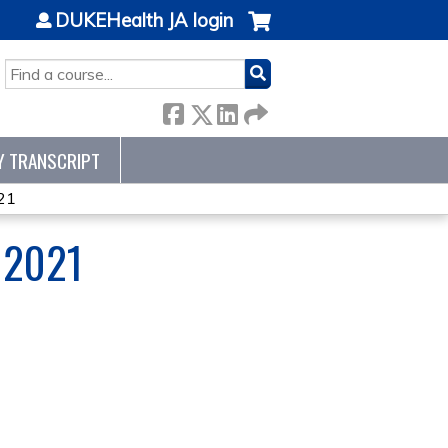
DUKEHealth JA login
SEARCH
Y TRANSCRIPT
21
 2021