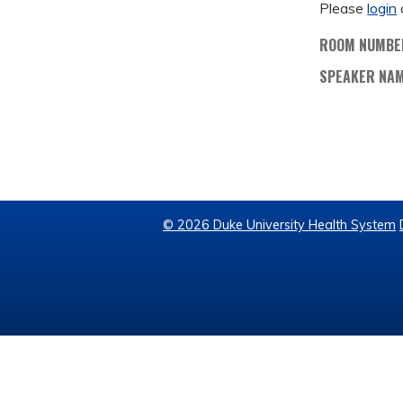
Please
login
ROOM NUMBE
SPEAKER NA
© 2026 Duke University Health System