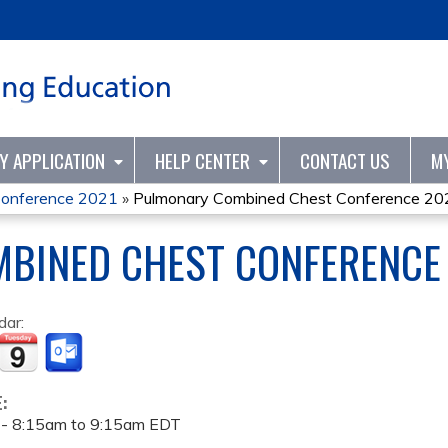
Jump to content
TY APPLICATION
HELP CENTER
CONTACT US
M
Conference 2021
»
Pulmonary Combined Chest Conference 20
BINED CHEST CONFERENCE
dar:
E:
 -
8:15am
to
9:15am
EDT