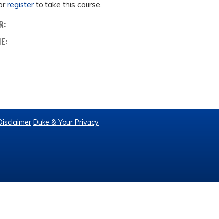
or
register
to take this course.
R:
ME:
Disclaimer
Duke & Your Privacy