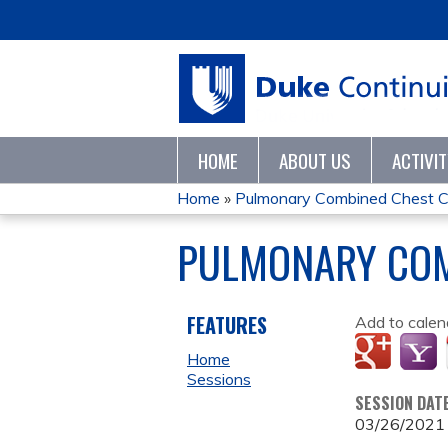
HOME
ABOUT US
ACTIVI
Home
»
Pulmonary Combined Chest 
YOU
PULMONARY COM
ARE
HERE
FEATURES
Add to calen
Home
Sessions
SESSION DAT
03/26/2021