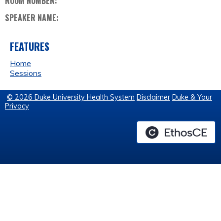
ROOM NUMBER:
SPEAKER NAME:
FEATURES
Home
Sessions
© 2026 Duke University Health System
Disclaimer
Duke & Your
Privacy