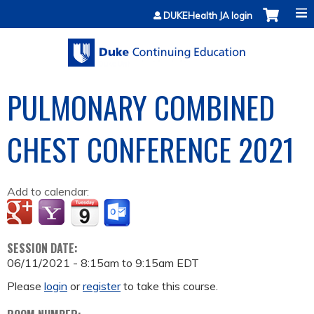
Jump to content
DUKEHealth JA login
PULMONARY COMBINED
CHEST CONFERENCE 2021
Add to calendar:
SESSION DATE:
06/11/2021 -
8:15am
to
9:15am
EDT
Please
login
or
register
to take this course.