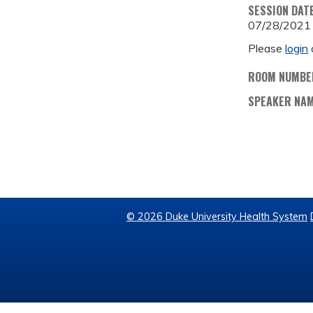
SESSION DAT
07/28/2021
Please
login
ROOM NUMBE
SPEAKER NA
© 2026 Duke University Health System