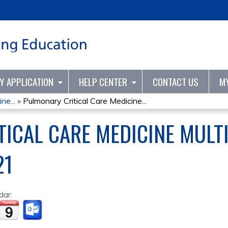
Jump to content
TY APPLICATION
HELP CENTER
CONTACT US
M
ne...
»
Pulmonary Critical Care Medicine...
ICAL CARE MEDICINE MULTI
21
dar: