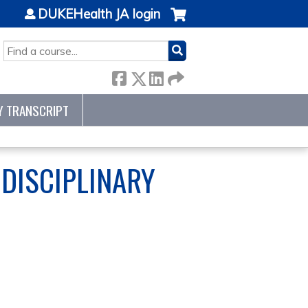
DUKEHealth JA login
SEARCH
Y TRANSCRIPT
DISCIPLINARY