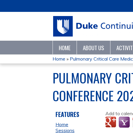
HOME
ABOUT US
ACTIVI
Home
»
Pulmonary Critical Care Medici
YOU
PULMONARY CRIT
ARE
CONFERENCE 20
HERE
FEATURES
Add to calen
Home
Sessions