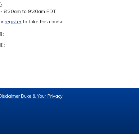
E:
 -
8:30am
to
9:30am
EDT
or
register
to take this course.
R:
ME:
Disclaimer
Duke & Your Privacy