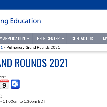
Jump to content
TY APPLICATION
HELP CENTER
CONTACT US
M
21
»
Pulmonary Grand Rounds 2021
ND ROUNDS 2021
dar:
E:
 -
11:00am
to
1:30pm
EDT