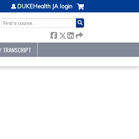
DUKEHealth JA login
SEARCH
Y TRANSCRIPT