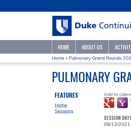
HOME
ABOUT US
ACTIVI
Home
»
Pulmonary Grand Rounds 20
YOU
PULMONARY GRA
ARE
HERE
FEATURES
Add to calen
Home
Sessions
SESSION DAT
08/13/2021