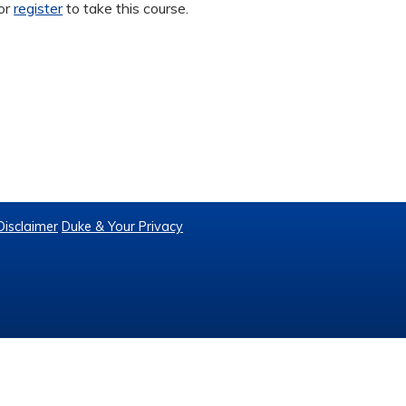
or
register
to take this course.
Disclaimer
Duke & Your Privacy