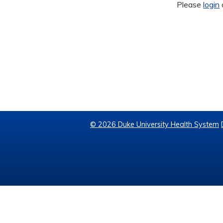
Please
login
© 2026 Duke University Health System