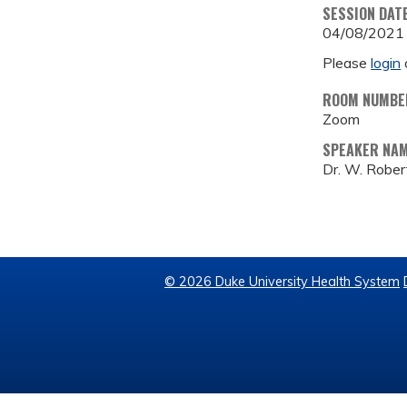
SESSION DAT
04/08/2021
Please
login
ROOM NUMBE
Zoom
SPEAKER NA
Dr. W. Rober
© 2026 Duke University Health System