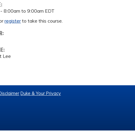
E:
 -
8:00am
to
9:00am
EDT
or
register
to take this course.
R:
ME:
t Lee
Disclaimer
Duke & Your Privacy