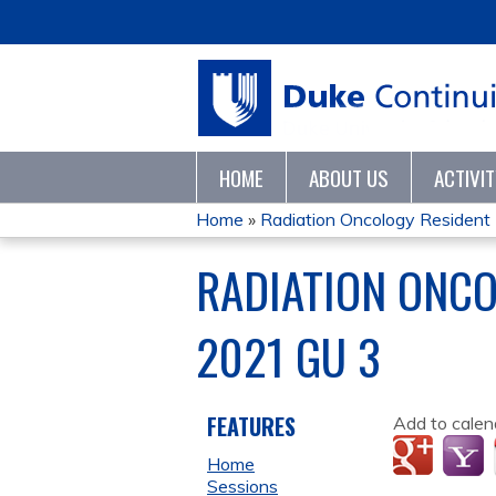
HOME
ABOUT US
ACTIVI
Home
»
Radiation Oncology Resident M
YOU
RADIATION ONC
ARE
2021 GU 3
HERE
FEATURES
Add to calen
Home
Sessions