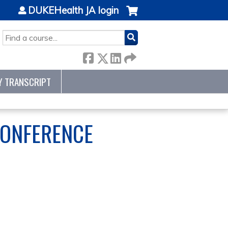
DUKEHealth JA login
SEARCH
Y TRANSCRIPT
CONFERENCE