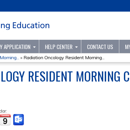
Jump to content
TY APPLICATION
HELP CENTER
CONTACT US
M
orning...
»
Radiation Oncology Resident Morning...
OLOGY RESIDENT MORNING 
dar: