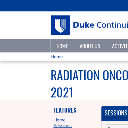
HOME
ABOUT US
ACTIVI
Home
YOU
RADIATION ONC
ARE
2021
HERE
FEATURES
SESSIONS
Home
Sessions