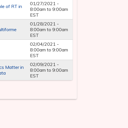
01/27/2021 -
le of RT in
8:00am
to
9:00am
EST
01/28/2021 -
ltiforme
8:00am
to
9:00am
EST
02/04/2021 -
8:00am
to
9:00am
EST
02/09/2021 -
s Matter in
8:00am
to
9:00am
ata
EST