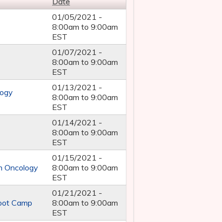
Date
01/05/2021 -
8:00am
to
9:00am
EST
01/07/2021 -
8:00am
to
9:00am
EST
01/13/2021 -
logy
8:00am
to
9:00am
EST
01/14/2021 -
8:00am
to
9:00am
EST
01/15/2021 -
in Oncology
8:00am
to
9:00am
EST
01/21/2021 -
Boot Camp
8:00am
to
9:00am
EST