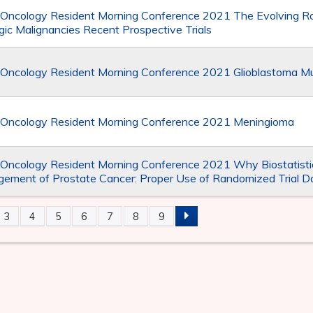
 Oncology Resident Morning Conference 2021 The Evolving Ro
ic Malignancies Recent Prospective Trials
 Oncology Resident Morning Conference 2021 Glioblastoma Mu
 Oncology Resident Morning Conference 2021 Meningioma
 Oncology Resident Morning Conference 2021 Why Biostatistic
ement of Prostate Cancer: Proper Use of Randomized Trial D
3
4
5
6
7
8
9
S