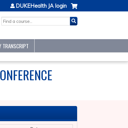
DUKEHealth JA login
SEARCH
Y TRANSCRIPT
CONFERENCE