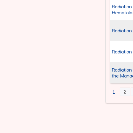
Radiation
Hematolog
Radiation
Radiation
Radiation
the Manag
1
2
PAGE