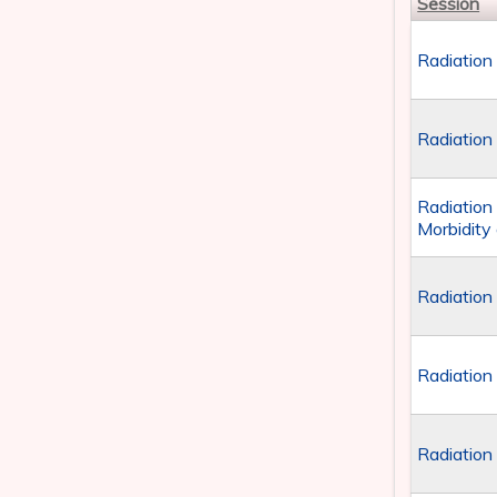
Session
Radiation
Radiation
Radiation
Morbidity
Radiation
Radiation
Radiation