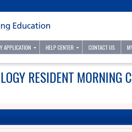
Jump to content
TY APPLICATION
HELP CENTER
CONTACT US
M
OLOGY RESIDENT MORNING 