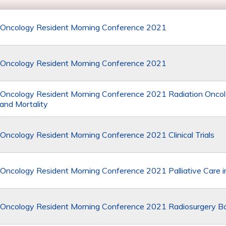
 Oncology Resident Morning Conference 2021
 Oncology Resident Morning Conference 2021
 Oncology Resident Morning Conference 2021 Radiation Onco
 and Mortality
 Oncology Resident Morning Conference 2021 Clinical Trials
 Oncology Resident Morning Conference 2021 Palliative Care 
 Oncology Resident Morning Conference 2021 Radiosurgery 