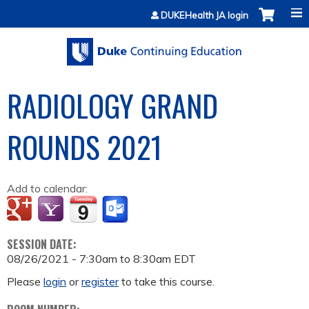
Jump to content
DUKEHealth JA login
RADIOLOGY GRAND
ROUNDS 2021
Add to calendar:
SESSION DATE:
08/26/2021 -
7:30am
to
8:30am
EDT
Please
login
or
register
to take this course.