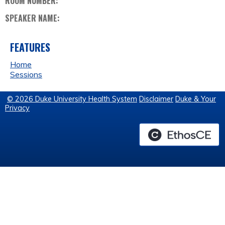
ROOM NUMBER:
SPEAKER NAME:
FEATURES
Home
Sessions
© 2026 Duke University Health System
Disclaimer
Duke & Your
Privacy