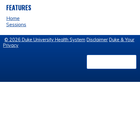
FEATURES
Home
Sessions
© 2026 Duke University Health System
Disclaimer
Duke & Your
Privacy