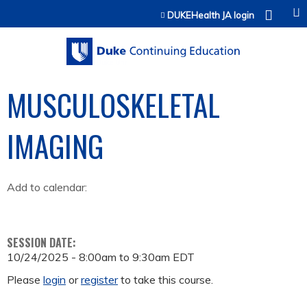
Jump to content
DUKEHealth JA login
MUSCULOSKELETAL
IMAGING
Add to calendar:
SESSION DATE:
10/24/2025 -
8:00am
to
9:30am
EDT
Please
login
or
register
to take this course.