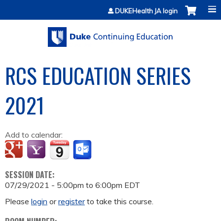
Jump to content
DUKEHealth JA login
RCS EDUCATION SERIES
2021
Add to calendar:
SESSION DATE:
07/29/2021 -
5:00pm
to
6:00pm
EDT
Please
login
or
register
to take this course.