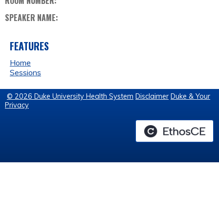
ROOM NUMBER:
SPEAKER NAME:
FEATURES
Home
Sessions
© 2026 Duke University Health System
Disclaimer
Duke & Your
Privacy