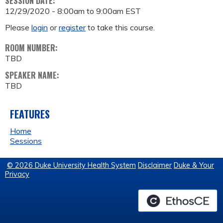
SESSION DATE:
12/29/2020 -
8:00am
to
9:00am
EST
Please
login
or
register
to take this course.
ROOM NUMBER:
TBD
SPEAKER NAME:
TBD
FEATURES
Home
Sessions
© 2026 Duke University Health System
Disclaimer
Duke & Your
Privacy