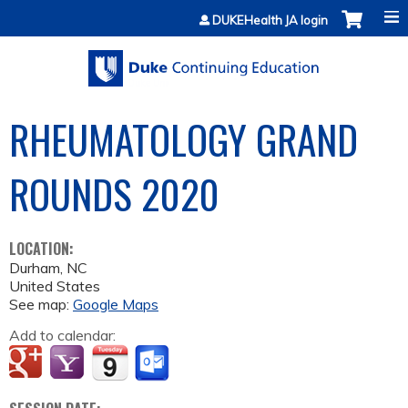
Jump to content
DUKEHealth JA login
RHEUMATOLOGY GRAND
ROUNDS 2020
LOCATION:
Durham
,
NC
United States
See map:
Google Maps
Add to calendar: