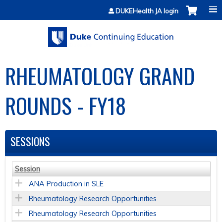
Jump to content
DUKEHealth JA login
RHEUMATOLOGY GRAND
ROUNDS - FY18
SESSIONS
Session
ANA Production in SLE
Rheumatology Research Opportunities
Rheumatology Research Opportunities