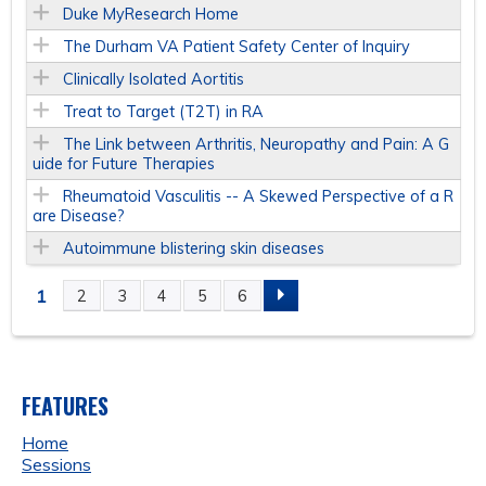
Duke MyResearch Home
The Durham VA Patient Safety Center of Inquiry
Clinically Isolated Aortitis
Treat to Target (T2T) in RA
The Link between Arthritis, Neuropathy and Pain: A G
uide for Future Therapies
Rheumatoid Vasculitis -- A Skewed Perspective of a R
are Disease?
Autoimmune blistering skin diseases
1
2
3
4
5
6
P
A
FEATURES
G
Home
E
Sessions