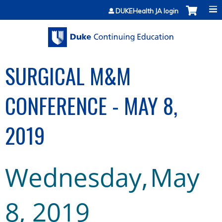
Jump to content
DUKEHealth JA login
SURGICAL M&M
CONFERENCE - MAY 8,
2019
Wednesday,
May
8
,
2019