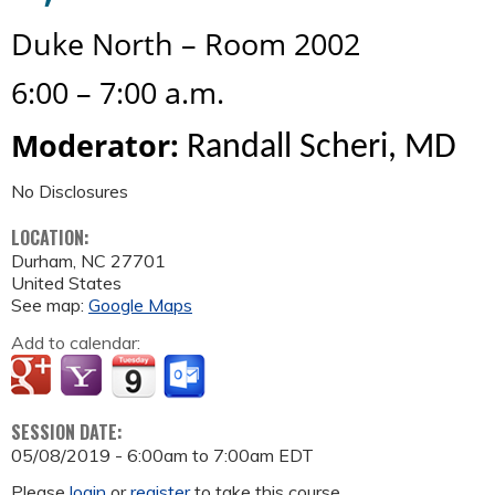
Duke
North – Room 2002
6
:00
–
7
:00
a.m
.
Moderator:
Randall Scheri, MD
No Disclosures
LOCATION:
Durham
,
NC
27701
United States
See map:
Google Maps
Add to calendar:
SESSION DATE:
05/08/2019 -
6:00am
to
7:00am
EDT
Please
login
or
register
to take this course.