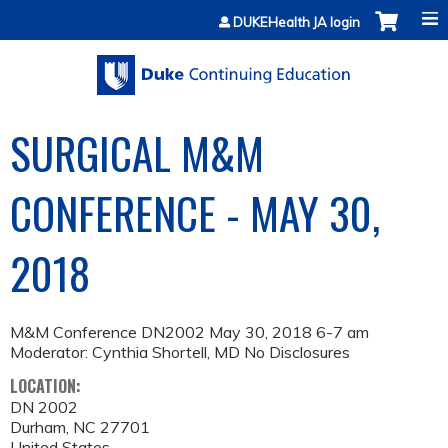
Jump to content
DUKEHealth JA login
SURGICAL M&M
CONFERENCE - MAY 30,
2018
M&M Conference DN2002 May 30, 2018 6-7 am
Moderator: Cynthia Shortell, MD No Disclosures
LOCATION:
DN 2002
Durham
,
NC
27701
United States