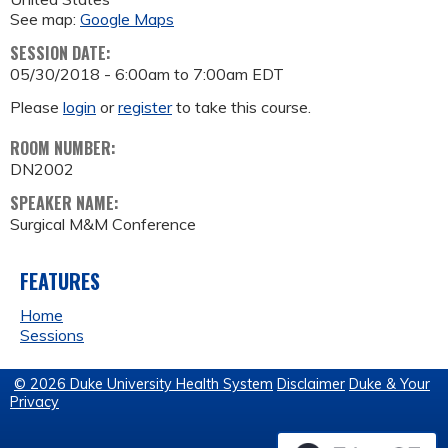
See map:
Google Maps
SESSION DATE:
05/30/2018 -
6:00am
to
7:00am
EDT
Please
login
or
register
to take this course.
ROOM NUMBER:
DN2002
SPEAKER NAME:
Surgical M&M Conference
FEATURES
Home
Sessions
© 2026 Duke University Health System
Disclaimer
Duke & Your
Privacy