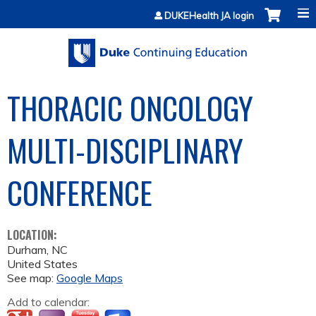
Jump to content
DUKEHealth JA login
THORACIC ONCOLOGY
MULTI-DISCIPLINARY
CONFERENCE
LOCATION:
Durham
,
NC
United States
See map:
Google Maps
Add to calendar: