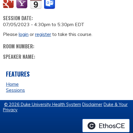
SESSION DATE:
07/05/2023 -
4:30pm
to
5:30pm
EDT
Please
login
or
register
to take this course.
ROOM NUMBER:
SPEAKER NAME:
FEATURES
Home
Sessions
© 2026 Duke University Health System
Disclaimer
Duke & Your
Privacy