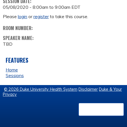
SESSION DATE:
05/08/2020 -
8:00am
to
9:00am
EDT
Please
login
or
register
to take this course.
ROOM NUMBER:
SPEAKER NAME:
TBD
FEATURES
Home
Sessions
© 2026 Duke University Health System
Disclaimer
Duke & Your
Privacy