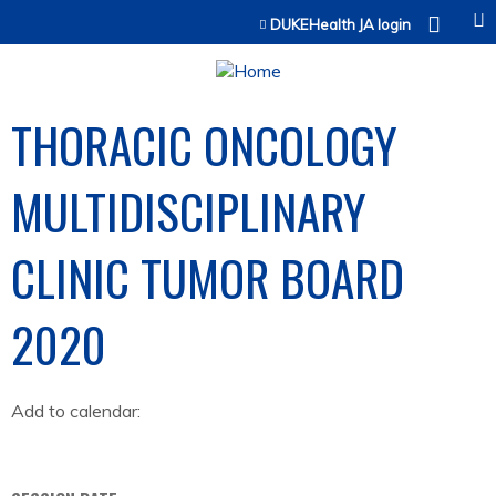
Jump to content
DUKEHealth JA login
THORACIC ONCOLOGY
MULTIDISCIPLINARY
CLINIC TUMOR BOARD
2020
Add to calendar: