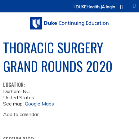
Jump to content
DUKEHealth JA login
THORACIC SURGERY
GRAND ROUNDS 2020
LOCATION:
Durham
,
NC
United States
See map:
Google Maps
Add to calendar: