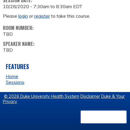
SESSION DATE:
10/28/2020 -
7:30am
to
8:30am
EDT
Please
login
or
register
to take this course.
ROOM NUMBER:
TBD
SPEAKER NAME:
TBD
FEATURES
Home
Sessions
© 2026 Duke University Health System
Disclaimer
Duke & Your
Privacy