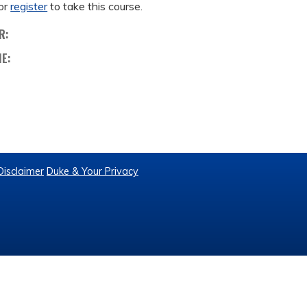
or
register
to take this course.
R:
ME:
Disclaimer
Duke & Your Privacy