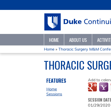
HOME
ABOUT US
ACTIVI
Home
»
Thoracic Surgery M&M Conf
YOU
THORACIC SURG
ARE
HERE
FEATURES
Add to calen
Home
Sessions
SESSION DAT
01/29/2020