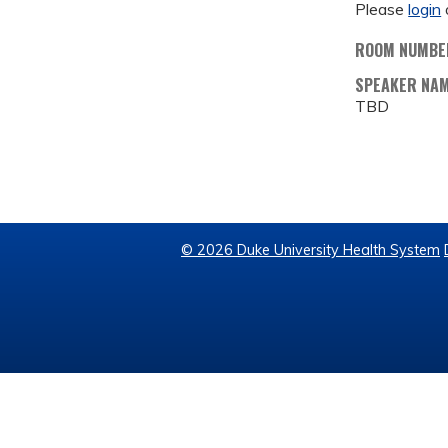
Please
login
ROOM NUMBE
SPEAKER NA
TBD
© 2026 Duke University Health System