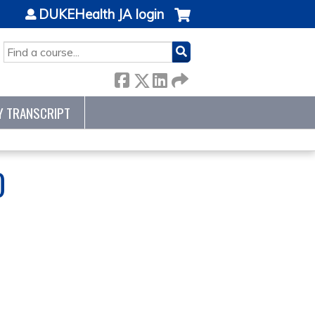
DUKEHealth JA login
SEARCH
Y TRANSCRIPT
0