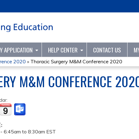
Jump to content
TY APPLICATION
HELP CENTER
CONTACT US
M
erence 2020
»
Thoracic Surgery M&M Conference 2020
ERY M&M CONFERENCE 202
dar:
E:
 -
6:45am
to
8:30am
EST