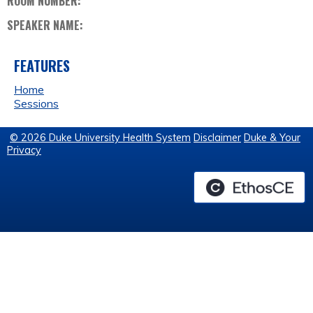
ROOM NUMBER:
SPEAKER NAME:
FEATURES
Home
Sessions
© 2026 Duke University Health System
Disclaimer
Duke & Your
Privacy