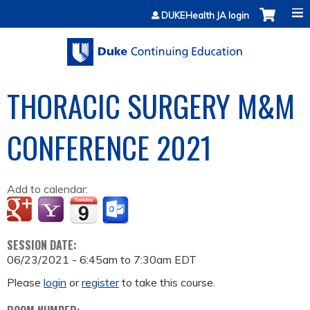
Jump to content
DUKEHealth JA login
THORACIC SURGERY M&M
CONFERENCE 2021
Add to calendar:
SESSION DATE:
06/23/2021 -
6:45am
to
7:30am
EDT
Please
login
or
register
to take this course.