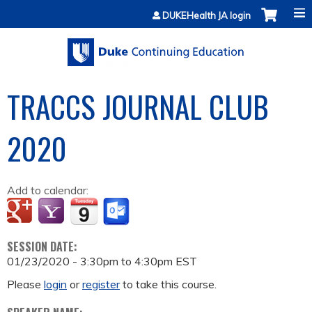
Jump to content
DUKEHealth JA login
TRACCS JOURNAL CLUB
2020
Add to calendar:
SESSION DATE:
01/23/2020 -
3:30pm
to
4:30pm
EST
Please
login
or
register
to take this course.