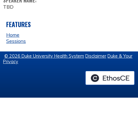
SPEAKER NAME:
TBD
FEATURES
Home
Sessions
© 2026 Duke University Health System
Disclaimer
Duke & Your
Privacy