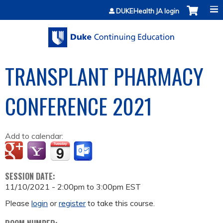
Jump to content
DUKEHealth JA login
TRANSPLANT PHARMACY
CONFERENCE 2021
Add to calendar:
SESSION DATE:
11/10/2021 -
2:00pm
to
3:00pm
EST
Please
login
or
register
to take this course.