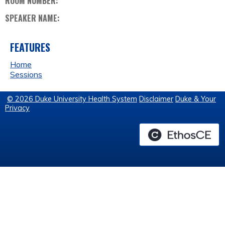
ROOM NUMBER:
SPEAKER NAME:
FEATURES
Home
Sessions
© 2026 Duke University Health System
Disclaimer
Duke & Your
Privacy