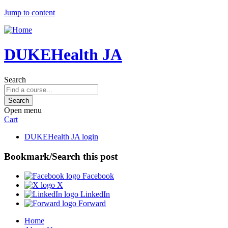
Jump to content
DUKEHealth JA
Search
Open menu
Cart
DUKEHealth JA login
Bookmark/Search this post
Facebook
X
LinkedIn
Forward
Home