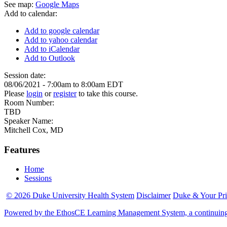
See map:
Google Maps
Add to calendar:
Add to google calendar
Add to yahoo calendar
Add to iCalendar
Add to Outlook
Session date:
08/06/2021 -
7:00am
to
8:00am
EDT
Please
login
or
register
to take this course.
Room Number:
TBD
Speaker Name:
Mitchell Cox, MD
Features
Home
Sessions
© 2026 Duke University Health System
Disclaimer
Duke & Your Pr
Powered by the EthosCE Learning Management System, a continuin