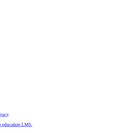
ivacy
g education LMS.