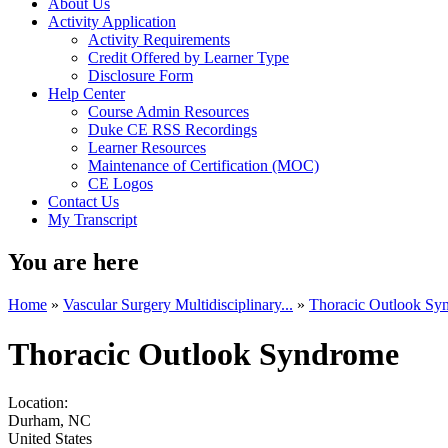
About Us
Activity Application
Activity Requirements
Credit Offered by Learner Type
Disclosure Form
Help Center
Course Admin Resources
Duke CE RSS Recordings
Learner Resources
Maintenance of Certification (MOC)
CE Logos
Contact Us
My Transcript
You are here
Home
»
Vascular Surgery Multidisciplinary...
»
Thoracic Outlook Sy
Thoracic Outlook Syndrome
Location:
Durham
,
NC
United States