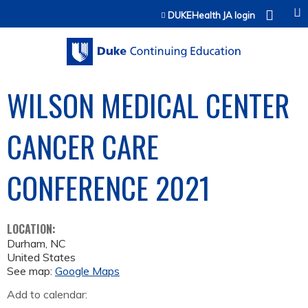
Jump to content
DUKEHealth JA login
WILSON MEDICAL CENTER
CANCER CARE
CONFERENCE 2021
LOCATION:
Durham
,
NC
United States
See map:
Google Maps
Add to calendar: