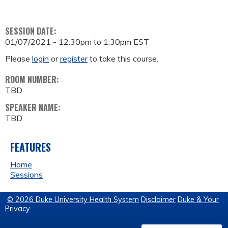
SESSION DATE:
01/07/2021 -
12:30pm
to
1:30pm
EST
Please
login
or
register
to take this course.
ROOM NUMBER:
TBD
SPEAKER NAME:
TBD
FEATURES
Home
Sessions
© 2026 Duke University Health System
Disclaimer
Duke & Your
Privacy