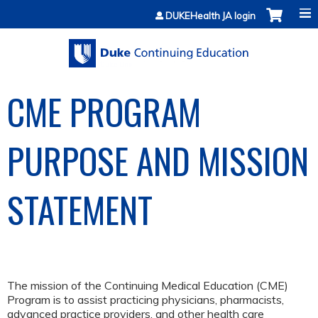
Jump to content
DUKEHealth JA login
CME PROGRAM
PURPOSE AND MISSION
STATEMENT
The mission of the Continuing Medical Education (CME)
Program is to assist practicing physicians, pharmacists,
advanced practice providers, and other health care