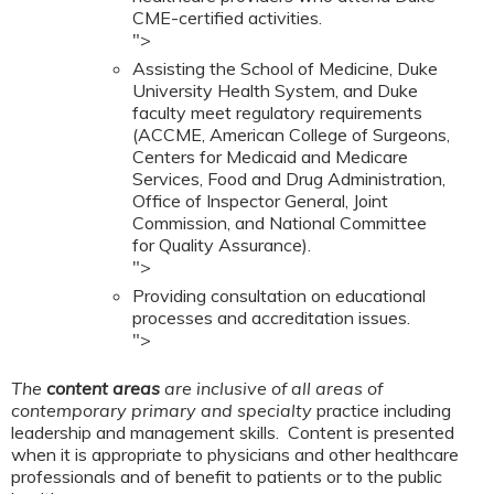
CME-certified activities.
">
Assisting the School of Medicine, Duke
University Health System, and Duke
faculty meet regulatory requirements
(ACCME, American College of Surgeons,
Centers for Medicaid and Medicare
Services, Food and Drug Administration,
Office of Inspector General, Joint
Commission, and National Committee
for Quality Assurance).
">
Providing consultation on educational
processes and accreditation issues.
">
The
content areas
are inclusive of all areas of
contemporary primary and specialty
practice including
leadership and management skills. Content is presented
when it is appropriate to physicians and other healthcare
professionals and of benefit to patients or to the public