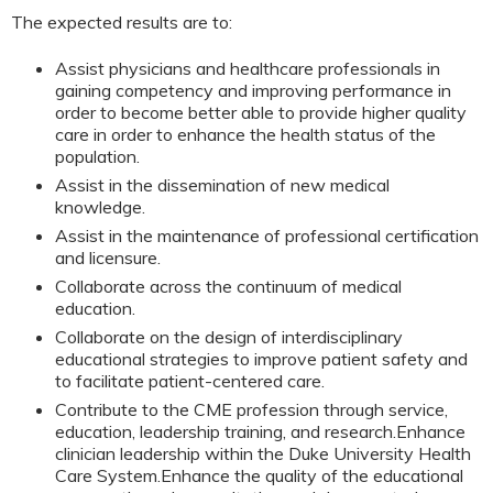
The expected results are to:
Assist physicians and healthcare professionals in
gaining competency and improving performance in
order to become better able to provide higher quality
care in order to enhance the health status of the
population.
Assist in the dissemination of new medical
knowledge.
Assist in the maintenance of professional certification
and licensure.
Collaborate across the continuum of medical
education.
Collaborate on the design of interdisciplinary
educational strategies to improve patient safety and
to facilitate patient-centered care.
Contribute to the CME profession through service,
education, leadership training, and research.
Enhance
clinician leadership within the Duke University Health
Care System.
Enhance the quality of the educational