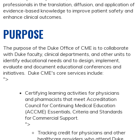
professionals in the translation, diffusion, and application of
evidence-based knowledge to improve patient safety and
enhance clinical outcomes.
PURPOSE
The purpose of the Duke Office of CME is to collaborate
with Duke faculty, clinical departments, and other units to
identify educational needs and to design, implement,
evaluate and document educational conferences and
initiatives. Duke CME's core services include:
">
Certifying learning activities for physicians
and pharmacists that meet Accreditation
Council for Continuing Medical Education
(ACCME) Essentials, Criteria and Standards
for Commercial Support.
">
Tracking credit for physicians and other
healthcare providers who attend Duke