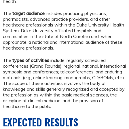
health.
The
target audience
includes practicing physicians,
pharmacists, advanced practice providers, and other
healthcare professionals within the Duke University Health
System, Duke University affiliated hospitals and
communities in the state of North Carolina and, when
appropriate, a national and international audience of these
healthcare professionals.
The
types of activities
include: regularly scheduled
conferences (Grand Rounds); regional, national, international
symposia and conferences; teleconferences; and enduring
materials (e.g., online learning, monographs, CD/ROMs, etc.).
The scope of these activities involves the body of
knowledge and skills generally recognized and accepted by
the profession as within the basic medical sciences, the
discipline of clinical medicine, and the provision of
healthcare to the public.
EXPECTED RESULTS