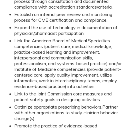
process through consultation and documented
compliance with accreditation standards/criteria.
Establish an internal peer review and monitoring
process for CME certification and compliance.
Expand the use of technology in documentation of
physician/pharmacist participation.
Link the American Board of Medical Specialties
competencies (patient care, medical knowledge,
practice-based learning and improvement,
interpersonal and communication skills,
professionalism, and systems-based practice) and/or
Institute of Medicine competencies (provide patient-
centered care, apply quality improvement, utilize
informatics, work in interdisciplinary teams, employ
evidence-based practice) into activities.
Link to the Joint Commission core measures and
patient safety goals in designing activities.
Optimize appropriate prescribing behaviors.
Partner
with other organizations to study clinician behavior
change(s).
Promote the practice of evidence-based