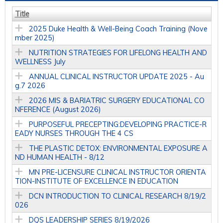
Title
2025 Duke Health & Well-Being Coach Training (Nove
mber 2025)
NUTRITION STRATEGIES FOR LIFELONG HEALTH AND
WELLNESS July
ANNUAL CLINICAL INSTRUCTOR UPDATE 2025 - Au
g.7 2026
2026 MIS & BARIATRIC SURGERY EDUCATIONAL CO
NFERENCE (August 2026)
PURPOSEFUL PRECEPTING:DEVELOPING PRACTICE-R
EADY NURSES THROUGH THE 4 CS
THE PLASTIC DETOX: ENVIRONMENTAL EXPOSURE A
ND HUMAN HEALTH - 8/12
MN PRE-LICENSURE CLINICAL INSTRUCTOR ORIENTA
TION-INSTITUTE OF EXCELLENCE IN EDUCATION
DCN INTRODUCTION TO CLINICAL RESEARCH 8/19/2
026
DQS LEADERSHIP SERIES 8/19/2026