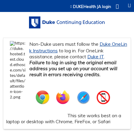
Jump to content
DUKEHealth JA login
Non-Duke users must follow the
Duke OneLin
k Instructions
to log in. For OneLink
assistance, please contact
Duke IT
.
Failure to log in using the original email
address you set up on your account will
result in errors receiving credits.
This site works best on a
laptop or desktop with Chrome, FireFox, or Safari