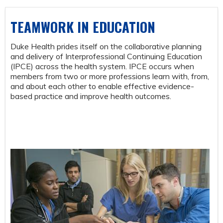
TEAMWORK IN EDUCATION
Duke Health prides itself on the collaborative planning
and delivery of Interprofessional Continuing Education
(IPCE) across the health system. IPCE occurs when
members from two or more professions learn with, from,
and about each other to enable effective evidence-
based practice and improve health outcomes.