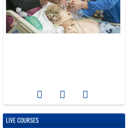
LIVE COURSES