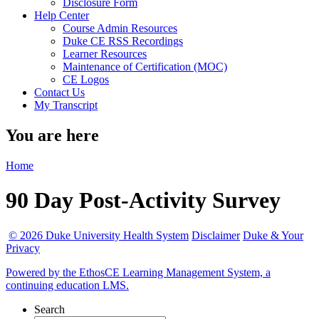
Disclosure Form
Help Center
Course Admin Resources
Duke CE RSS Recordings
Learner Resources
Maintenance of Certification (MOC)
CE Logos
Contact Us
My Transcript
You are here
Home
90 Day Post-Activity Survey
© 2026 Duke University Health System
Disclaimer
Duke & Your
Privacy
Powered by the EthosCE Learning Management System, a
continuing education LMS.
Search