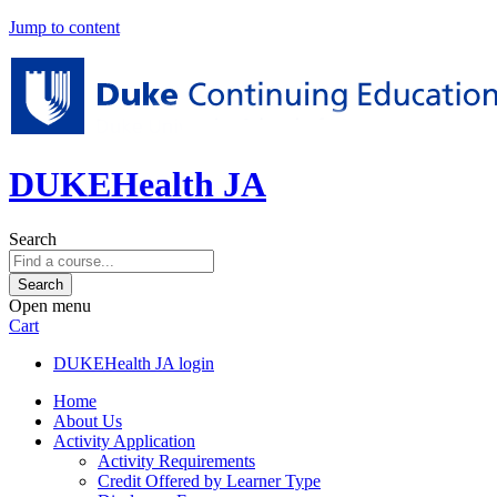
Jump to content
DUKEHealth JA
Search
Open menu
Cart
DUKEHealth JA login
Home
About Us
Activity Application
Activity Requirements
Credit Offered by Learner Type