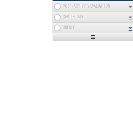
POST-ACTIVITY EVALUATION
CERTIFICATE
CREDIT
Expand
/
Minimize