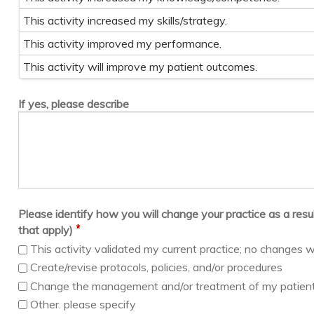
This activity increased my skills/strategy.
This activity improved my performance.
This activity will improve my patient outcomes.
If yes, please describe
Please identify how you will change your practice as a result 
*
that apply)
This activity validated my current practice; no changes w
Create/revise protocols, policies, and/or procedures
Change the management and/or treatment of my patien
Other. please specify