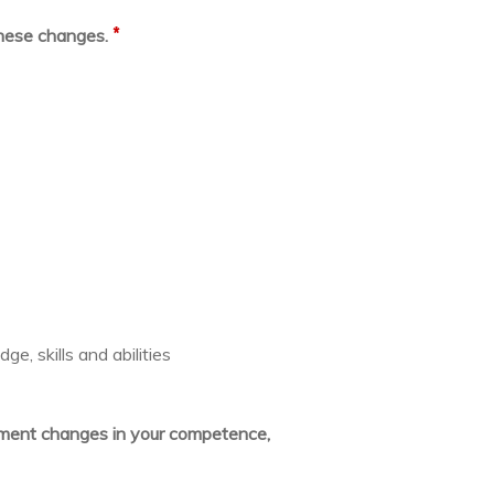
*
these changes.
e, skills and abilities
lement changes in your competence,