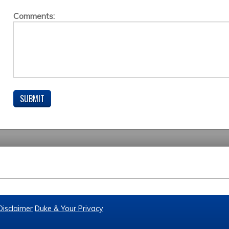
Comments:
Disclaimer
Duke & Your Privacy