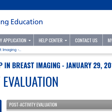
Jump to content
TY APPLICATION
HELP CENTER
CONTACT US
M
 Imaging -...
 IN BREAST IMAGING - JANUARY 29, 20
Y EVALUATION
POST-ACTIVITY EVALUATION