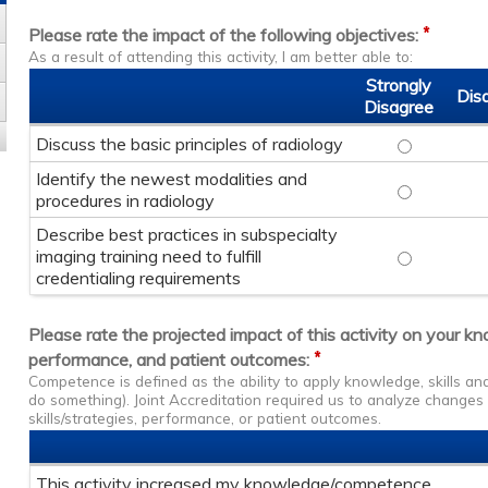
*
Please rate the impact of the following objectives:
As a result of attending this activity, I am better able to:
Strongly
Dis
Disagree
Discuss the basic principles of radiology
Discuss the
Identify the newest modalities and
Identify th
procedures in radiology
Describe best practices in subspecialty
imaging training need to fulfill
Describe bes
credentialing requirements
Please rate the projected impact of this activity on your k
*
performance, and patient outcomes:
Competence is defined as the ability to apply knowledge, skills a
do something). Joint Accreditation required us to analyze change
skills/strategies, performance, or patient outcomes.
This activity increased my knowledge/competence.