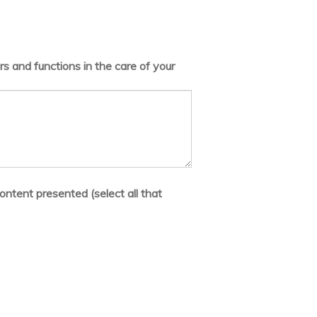
s and functions in the care of your
ontent presented (select all that