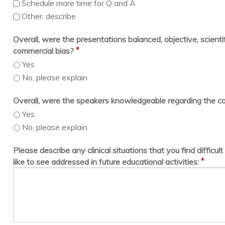
Schedule more time for Q and A
Other, describe
Overall, were the presentations balanced, objective, scientif
*
commercial bias?
Yes
No, please explain
Overall, were the speakers knowledgeable regarding the c
Yes
No, please explain
Please describe any clinical situations that you find difficu
*
like to see addressed in future educational activities: