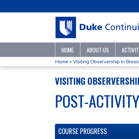
HOME
ABOUT US
ACTIVI
Home
»
Visiting Observership in Breast
YOU
VISITING OBSERVERSHIP
ARE
POST-ACTIVIT
HERE
COURSE PROGRESS