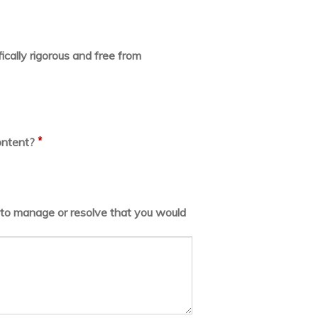
ically rigorous and free from
*
ontent?
lt to manage or resolve that you would