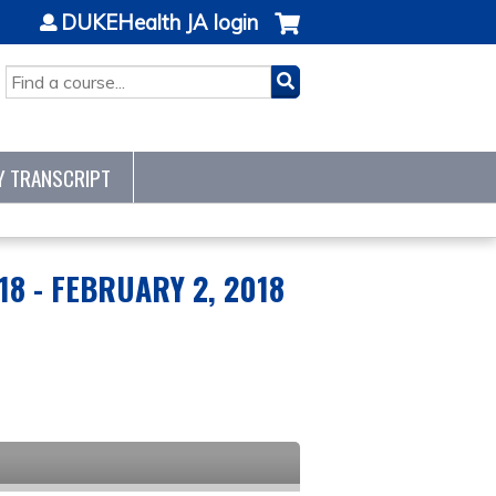
DUKEHealth JA login
SEARCH
Y TRANSCRIPT
18 - FEBRUARY 2, 2018