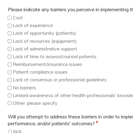
Please indicate any barriers you perceive in implementing 
Cost
Lack of experience
Lack of opportunity (patients)
Lack of resources (equipment)
Lack of administrative support
Lack of time to assess/counsel patients
Reimbursement/insurance issues
Patient compliance issues
Lack of consensus or professional guidelines
No barriers
Limited awareness of other health professionals' knowledg
Other. please specify
Will you attempt to address these barriers in order to imp
*
performance, and/or patients' outcomes?
N/A