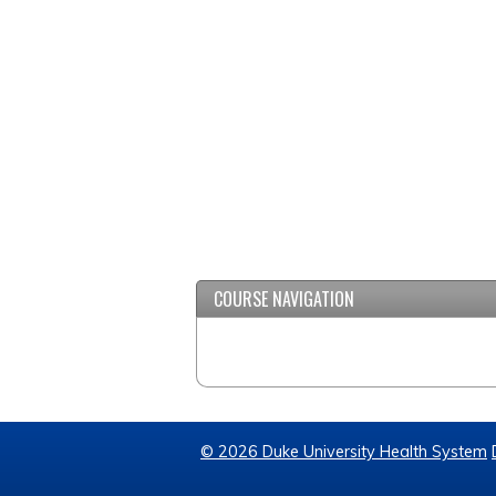
COURSE NAVIGATION
© 2026 Duke University Health System