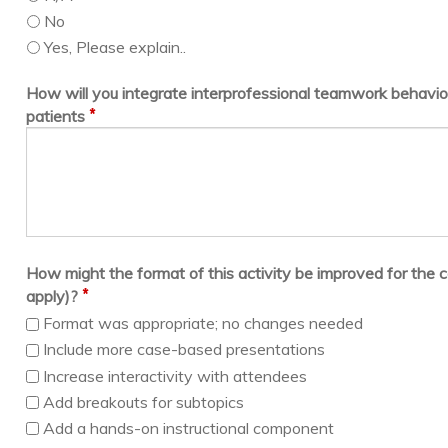
No
Yes, Please explain..
How will you integrate interprofessional teamwork behavior
*
patients
How might the format of this activity be improved for the c
*
apply)?
Format was appropriate; no changes needed
Include more case-based presentations
Increase interactivity with attendees
Add breakouts for subtopics
Add a hands-on instructional component