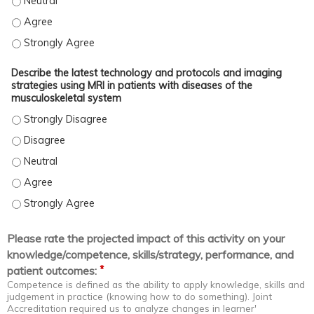
Apply the current advances in musculoskeletal imaging to diagno
Apply the current advances in musculoskeletal imaging to diagn
Apply the current advances in musculoskeletal imaging to diagn
Describe the latest technology and protocols and imaging
strategies using MRI in patients with diseases of the
musculoskeletal system
Describe the latest technology and protocols and imaging strateg
Describe the latest technology and protocols and imaging strateg
Describe the latest technology and protocols and imaging strateg
Describe the latest technology and protocols and imaging strate
Describe the latest technology and protocols and imaging strateg
Please rate the projected impact of this activity on your
knowledge/competence, skills/strategy, performance, and
*
patient outcomes:
Competence is defined as the ability to apply knowledge, skills and
judgement in practice (knowing how to do something). Joint
Accreditation required us to analyze changes in learner'