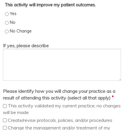
This activity will improve my patient outcomes.
This activity will improve my patient outcomes. - Yes
This activity will improve my patient outcomes. - No
This activity will improve my patient outcomes. - No Change
If yes, please describe
Please identify how you will change your practice as a
*
result of attending this activity (select all that apply)
This activity validated my current practice; no changes
will be made
Create/revise protocols, policies, and/or procedures
Change the management and/or treatment of my