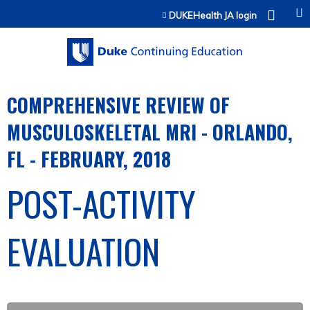
Jump to content
DUKEHealth JA login
COMPREHENSIVE REVIEW OF
MUSCULOSKELETAL MRI - ORLANDO,
FL - FEBRUARY, 2018
POST-ACTIVITY
EVALUATION