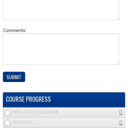
Comments:
COURSE PROGRESS
POST-ACTIVITY EVALUATION
CERTIFICATE