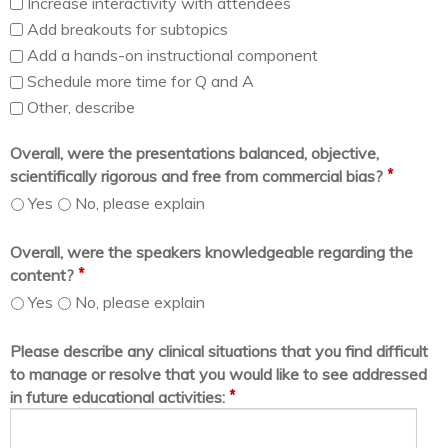
Increase interactivity with attendees
Add breakouts for subtopics
Add a hands-on instructional component
Schedule more time for Q and A
Other, describe
Overall, were the presentations balanced, objective,
*
scientifically rigorous and free from commercial bias?
Yes
No, please explain
Overall, were the speakers knowledgeable regarding the
*
content?
Yes
No, please explain
Please describe any clinical situations that you find difficult
to manage or resolve that you would like to see addressed
*
in future educational activities: