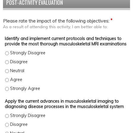
POST-ACTIVITY EVALUATION
*
Please rate the impact of the following objectives:
As a result of attending this activity, I am better able to:
Identify and implement current protocols and techniques to
provide the most thorough musculoskeletal MRI examinations
Identify and implement current protocols and techniques to pro
Identify and implement current protocols and techniques to pro
Identify and implement current protocols and techniques to pro
Identify and implement current protocols and techniques to pro
Identify and implement current protocols and techniques to pro
Apply the current advances in musculoskeletal imaging to
diagnosing disease processes in the musculoskeletal system
Apply the current advances in musculoskeletal imaging to diagno
Apply the current advances in musculoskeletal imaging to diagno