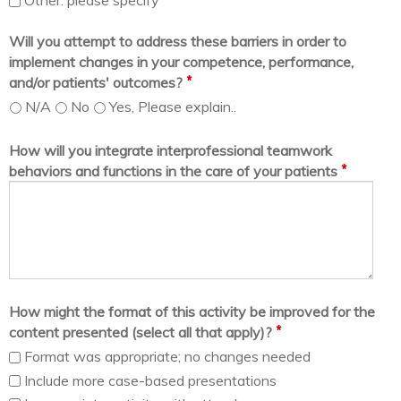
Other. please specify
Will you attempt to address these barriers in order to
implement changes in your competence, performance,
*
and/or patients' outcomes?
N/A
No
Yes, Please explain..
How will you integrate interprofessional teamwork
*
behaviors and functions in the care of your patients
How might the format of this activity be improved for the
*
content presented (select all that apply)?
Format was appropriate; no changes needed
Include more case-based presentations