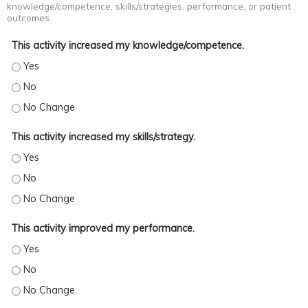
knowledge/competence, skills/strategies, performance, or patient
outcomes.
This activity increased my knowledge/competence.
This activity increased my knowledge/competence. - Yes
This activity increased my knowledge/competence. - No
This activity increased my knowledge/competence. - No Change
This activity increased my skills/strategy.
This activity increased my skills/strategy. - Yes
This activity increased my skills/strategy. - No
This activity increased my skills/strategy. - No Change
This activity improved my performance.
This activity improved my performance. - Yes
This activity improved my performance. - No
This activity improved my performance. - No Change