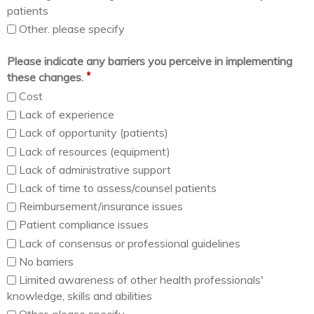
patients
Other. please specify
Please indicate any barriers you perceive in implementing
*
these changes.
Cost
Lack of experience
Lack of opportunity (patients)
Lack of resources (equipment)
Lack of administrative support
Lack of time to assess/counsel patients
Reimbursement/insurance issues
Patient compliance issues
Lack of consensus or professional guidelines
No barriers
Limited awareness of other health professionals'
knowledge, skills and abilities