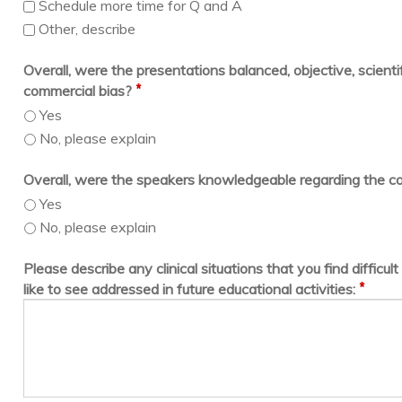
Schedule more time for Q and A
Other, describe
Overall, were the presentations balanced, objective, scientif
*
commercial bias?
Yes
No, please explain
Overall, were the speakers knowledgeable regarding the c
Yes
No, please explain
Please describe any clinical situations that you find difficu
*
like to see addressed in future educational activities: