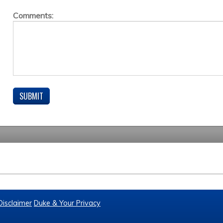
Comments:
Disclaimer
Duke & Your Privacy