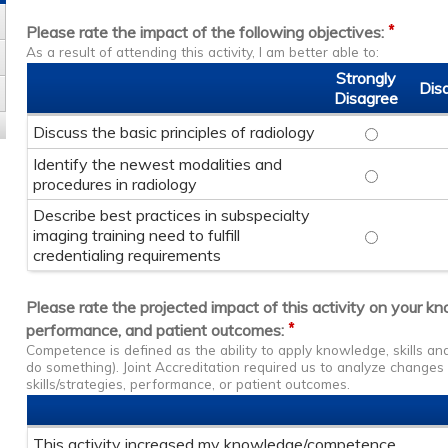
*
Please rate the impact of the following objectives:
As a result of attending this activity, I am better able to:
Strongly
Dis
Disagree
Discuss the basic principles of radiology
Discuss the
Identify the newest modalities and
Identify th
procedures in radiology
Describe best practices in subspecialty
imaging training need to fulfill
Describe bes
credentialing requirements
Please rate the projected impact of this activity on your k
*
performance, and patient outcomes:
Competence is defined as the ability to apply knowledge, skills a
do something). Joint Accreditation required us to analyze change
skills/strategies, performance, or patient outcomes.
This activity increased my knowledge/competence.