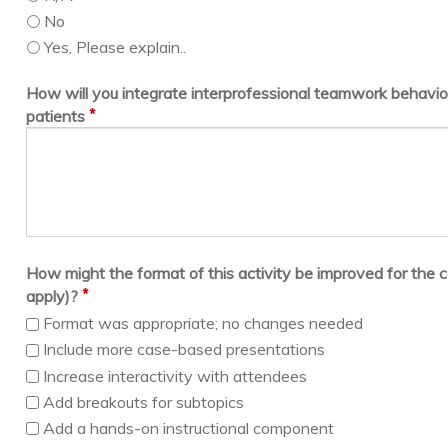
No
Yes, Please explain..
How will you integrate interprofessional teamwork behavior
*
patients
How might the format of this activity be improved for the c
*
apply)?
Format was appropriate; no changes needed
Include more case-based presentations
Increase interactivity with attendees
Add breakouts for subtopics
Add a hands-on instructional component