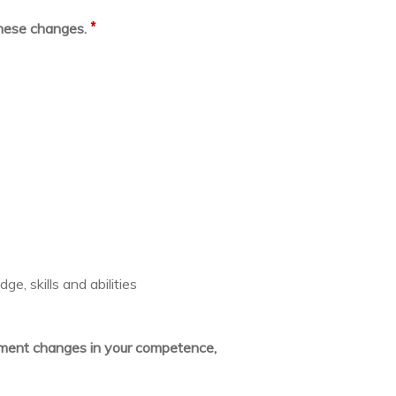
*
these changes.
e, skills and abilities
lement changes in your competence,