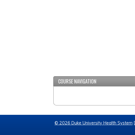
COURSE NAVIGATION
© 2026 Duke University Health System