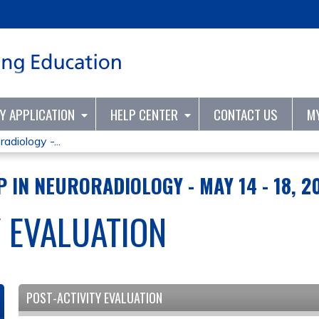
Jump to content
TY APPLICATION
HELP CENTER
CONTACT US
M
adiology -...
 IN NEURORADIOLOGY - MAY 14 - 18, 2
Y EVALUATION
POST-ACTIVITY EVALUATION