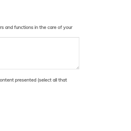
s and functions in the care of your
ontent presented (select all that