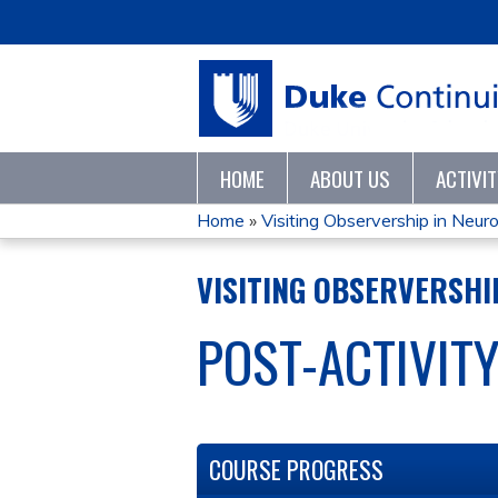
HOME
ABOUT US
ACTIVI
Home
»
Visiting Observership in Neuror
YOU
VISITING OBSERVERSHIP
ARE
POST-ACTIVIT
HERE
COURSE PROGRESS