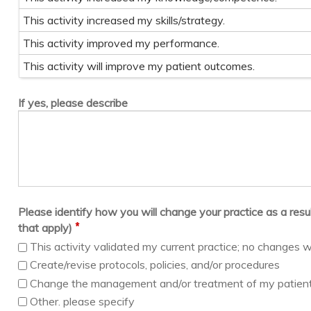
This activity increased my skills/strategy.
This activity improved my performance.
This activity will improve my patient outcomes.
If yes, please describe
Please identify how you will change your practice as a result 
*
that apply)
This activity validated my current practice; no changes w
Create/revise protocols, policies, and/or procedures
Change the management and/or treatment of my patien
Other. please specify