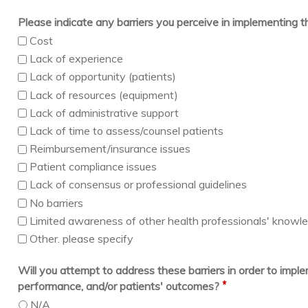
Please indicate any barriers you perceive in implementing 
Cost
Lack of experience
Lack of opportunity (patients)
Lack of resources (equipment)
Lack of administrative support
Lack of time to assess/counsel patients
Reimbursement/insurance issues
Patient compliance issues
Lack of consensus or professional guidelines
No barriers
Limited awareness of other health professionals' knowledg
Other. please specify
Will you attempt to address these barriers in order to imp
*
performance, and/or patients' outcomes?
N/A