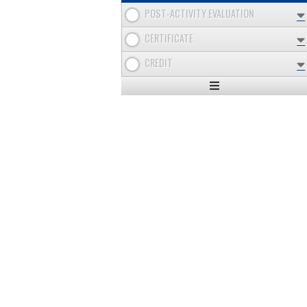
POST-ACTIVITY EVALUATION
CERTIFICATE
CREDIT
Expand
/
Minimize