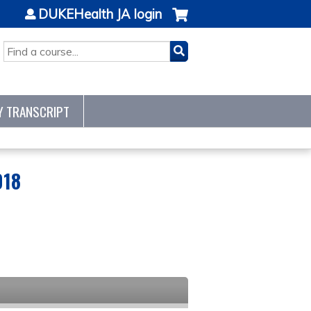
DUKEHealth JA login
SEARCH
Y TRANSCRIPT
018