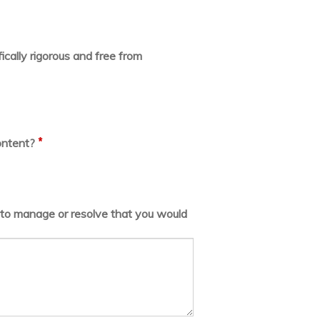
ically rigorous and free from
*
ontent?
lt to manage or resolve that you would