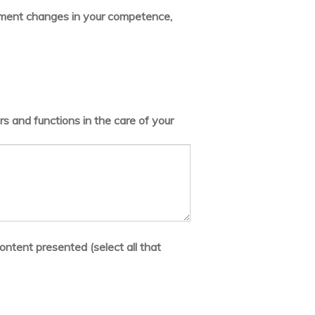
lement changes in your competence,
s and functions in the care of your
ontent presented (select all that