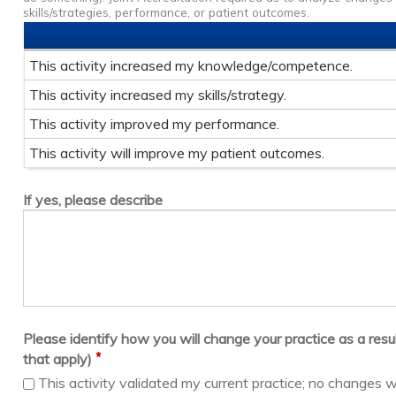
skills/strategies, performance, or patient outcomes.
This activity increased my knowledge/competence.
This activity increased my skills/strategy.
This activity improved my performance.
This activity will improve my patient outcomes.
If yes, please describe
Please identify how you will change your practice as a result 
*
that apply)
This activity validated my current practice; no changes w