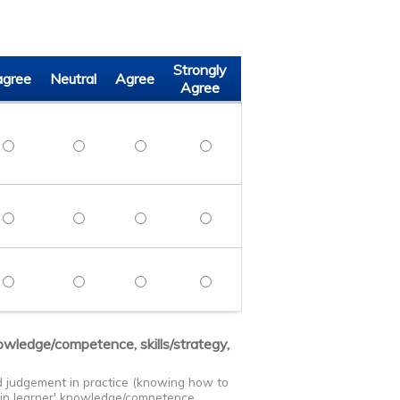
Strongly
agree
Neutral
Agree
Agree
 points in the management of common and uncommon anesthesia
Discuss key points in the management of common and uncommon
Discuss key points in the management of common a
Discuss key points in the management of
Discuss key points in the man
 teamwork and communication skills to enhance patient safety
Demonstrate teamwork and communication skills to enhance pa
Demonstrate teamwork and communication skills to 
Demonstrate teamwork and communication 
Demonstrate teamwork and commu
ree process improvement projects that can be implemented at th
Identify three process improvement projects that can be imple
Identify three process improvement projects that c
Identify three process improvement proje
Identify three process improve
nowledge/competence, skills/strategy,
nd judgement in practice (knowing how to
s in learner' knowledge/competence,