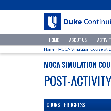
HOME
ABOUT US
ACTIVI
Home
»
MOCA Simulation Course at D
YOU
MOCA SIMULATION COUR
ARE
POST-ACTIVIT
HERE
COURSE PROGRESS