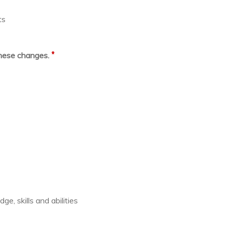
ts
*
these changes.
e, skills and abilities