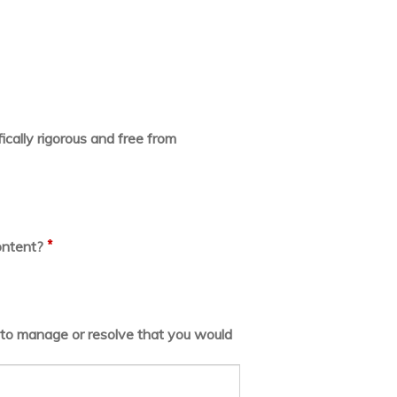
ically rigorous and free from
*
ontent?
lt to manage or resolve that you would