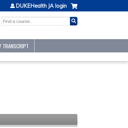
DUKEHealth JA login
SEARCH
Y TRANSCRIPT