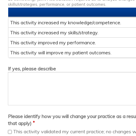
skills/strategies, performance, or patient outcomes.
This activity increased my knowledge/competence.
This activity increased my skills/strategy.
This activity improved my performance.
This activity will improve my patient outcomes.
If yes, please describe
Please identify how you will change your practice as a result 
*
that apply)
This activity validated my current practice; no changes w