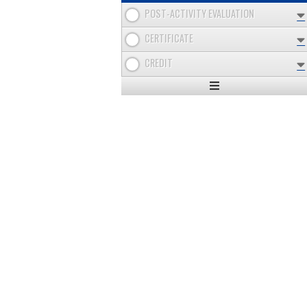
POST-ACTIVITY EVALUATION
CERTIFICATE
CREDIT
Expand
/
Minimize