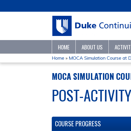
HOME
ABOUT US
ACTIVI
Home
»
MOCA Simulation Course at D
YOU
MOCA SIMULATION COUR
ARE
POST-ACTIVIT
HERE
COURSE PROGRESS