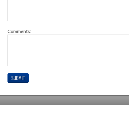
Comments: