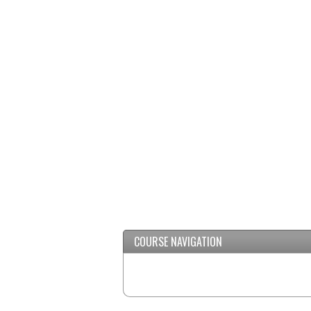
COURSE NAVIGATION