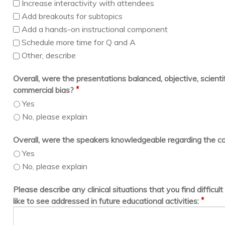
Increase interactivity with attendees
Add breakouts for subtopics
Add a hands-on instructional component
Schedule more time for Q and A
Other, describe
Overall, were the presentations balanced, objective, scientif
*
commercial bias?
Yes
No, please explain
Overall, were the speakers knowledgeable regarding the c
Yes
No, please explain
Please describe any clinical situations that you find difficu
*
like to see addressed in future educational activities: