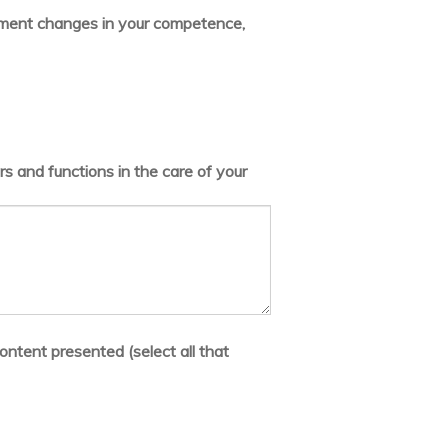
lement changes in your competence,
s and functions in the care of your
ontent presented (select all that