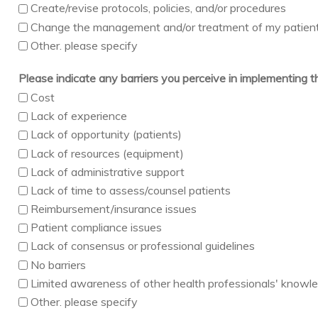
Create/revise protocols, policies, and/or procedures
Change the management and/or treatment of my patien
Other. please specify
Please indicate any barriers you perceive in implementing 
Cost
Lack of experience
Lack of opportunity (patients)
Lack of resources (equipment)
Lack of administrative support
Lack of time to assess/counsel patients
Reimbursement/insurance issues
Patient compliance issues
Lack of consensus or professional guidelines
No barriers
Limited awareness of other health professionals' knowledg
Other. please specify