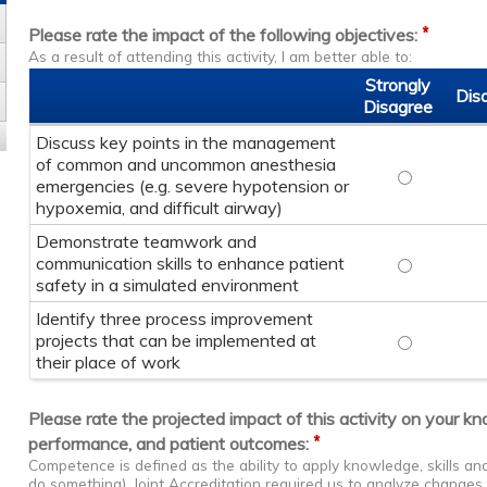
*
Please rate the impact of the following objectives:
As a result of attending this activity, I am better able to:
Strongly
Dis
Disagree
Discuss key points in the management
of common and uncommon anesthesia
Discuss key
emergencies (e.g. severe hypotension or
hypoxemia, and difficult airway)
Demonstrate teamwork and
communication skills to enhance patient
Demonstrate
safety in a simulated environment
Identify three process improvement
projects that can be implemented at
Identify th
their place of work
Please rate the projected impact of this activity on your k
*
performance, and patient outcomes:
Competence is defined as the ability to apply knowledge, skills a
do something). Joint Accreditation required us to analyze change