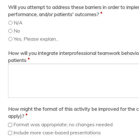
Will you attempt to address these barriers in order to imp
*
performance, and/or patients' outcomes?
N/A
No
Yes, Please explain..
How will you integrate interprofessional teamwork behavior
*
patients
How might the format of this activity be improved for the c
*
apply)?
Format was appropriate; no changes needed
Include more case-based presentations