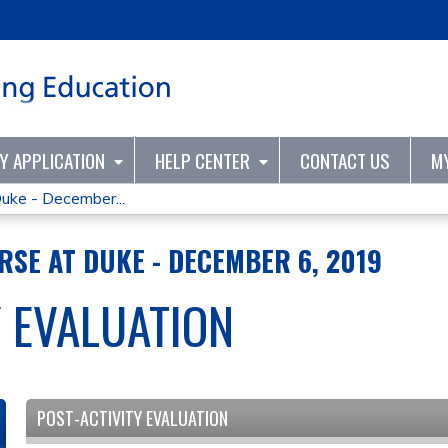
Jump to content
TY APPLICATION
HELP CENTER
CONTACT US
M
uke - December...
SE AT DUKE - DECEMBER 6, 2019
Y EVALUATION
POST-ACTIVITY EVALUATION