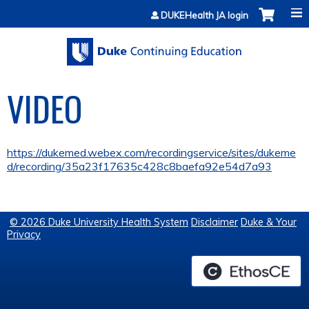
Jump to content
DUKEHealth JA login
VIDEO
https://dukemed.webex.com/recordingservice/sites/dukeme
d/recording/35a23f17635c428c8baefa92e54d7a93
© 2026 Duke University Health System
Disclaimer
Duke & Your
Privacy