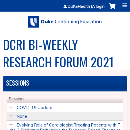
Jump to content
DUKEHealth JA login
DCRI BI-WEEKLY
RESEARCH FORUM 2021
SESSIONS
Session
COVID-19 Update
None
Evolving Role of Cardiologist Treating Patients with T