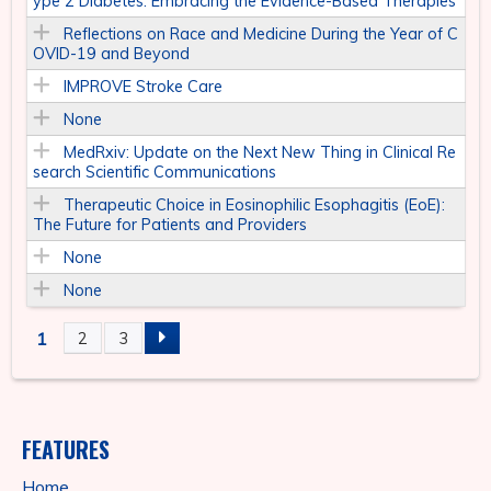
ype 2 Diabetes: Embracing the Evidence-Based Therapies
Reflections on Race and Medicine During the Year of C
OVID-19 and Beyond
IMPROVE Stroke Care
None
MedRxiv: Update on the Next New Thing in Clinical Re
search Scientific Communications
Therapeutic Choice in Eosinophilic Esophagitis (EoE):
The Future for Patients and Providers
None
None
1
2
3
P
A
FEATURES
G
Home