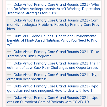
Duke Virtual Primary Care Grand Rounds 2021-"Wha
t to Do When Antidepressants Aren't Working: Depression
Treatment Strategies for PCPs"
Duke Virtual Primary Care Grand Rounds 2021- Com
mon Gynecological Problems Faced by Primary Care Prov
iders​
Duke VPC Grand Rounds-"Health and Environmental
Benefits of Plant-Based Nutrition: What You Need to Kno
w"
Duke Virtual Primary Care Grand Rounds 2021-"Duke
Threatened Limb Program"
Duke Virtual Primary Care Grand Rounds 2021 The Tr
eatment of Low Back Pain-Challenges and Opportunities
Duke Virtual Primary Care Grand Rounds 2021- "Hyp
ertension best practices"
Duke Virtual Primary Care Grand Rounds 2021-Hypo
gonadism real and imagined: How to deal with low T
Duke Virtual Primary Care Grand Rounds 2021 - Upd
ates on Outpatient Care of Patients with COVID-19