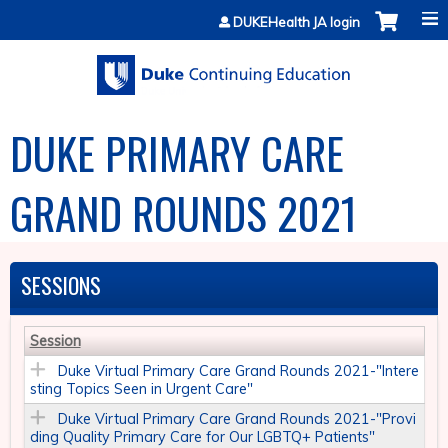
Jump to content
DUKEHealth JA login
DUKE PRIMARY CARE
GRAND ROUNDS 2021
SESSIONS
Session
Duke Virtual Primary Care Grand Rounds 2021-"Intere
sting Topics Seen in Urgent Care"
Duke Virtual Primary Care Grand Rounds 2021-"Provi
ding Quality Primary Care for Our LGBTQ+ Patients​"