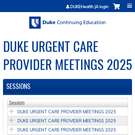
Jump to content
DUKEHealth JA login
DUKE URGENT CARE
PROVIDER MEETINGS 2025
SESSIONS
Session
DUKE URGENT CARE PROVIDER MEETINGS 2025
DUKE URGENT CARE PROVIDER MEETINGS 2025
DUKE URGENT CARE PROVIDER MEETINGS 2025