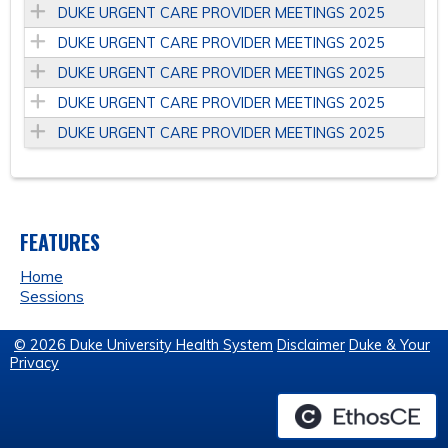
DUKE URGENT CARE PROVIDER MEETINGS 2025
DUKE URGENT CARE PROVIDER MEETINGS 2025
DUKE URGENT CARE PROVIDER MEETINGS 2025
DUKE URGENT CARE PROVIDER MEETINGS 2025
DUKE URGENT CARE PROVIDER MEETINGS 2025
FEATURES
Home
Sessions
© 2026 Duke University Health System
Disclaimer
Duke & Your
Privacy