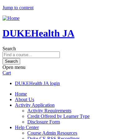
Jump to content
DUKEHealth JA
Search
Open menu
Cart
DUKEHealth JA login
Home
About Us
Activity Application
Activity Requirements
Credit Offered by Learner Type
Disclosure Form
Help Center
Course Admin Resources
Duke CE RSS Recordings