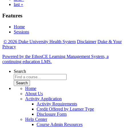
last »
Features
Home
Sessions
© 2026 Duke University Health System
Disclaimer
Duke & Your
Privacy
Powered by the EthosCE Learning Management System, a
continuing education LMS.
Search
Home
About Us
Activity Application
Activity Requirements
Credit Offered by Learner Type
Disclosure Form
Help Center
Course Admin Resources