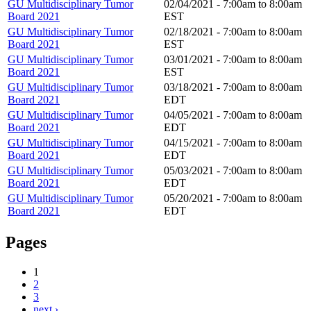
GU Multidisciplinary Tumor
02/04/2021 -
7:00am
to
8:00am
Board 2021
EST
GU Multidisciplinary Tumor
02/18/2021 -
7:00am
to
8:00am
Board 2021
EST
GU Multidisciplinary Tumor
03/01/2021 -
7:00am
to
8:00am
Board 2021
EST
GU Multidisciplinary Tumor
03/18/2021 -
7:00am
to
8:00am
Board 2021
EDT
GU Multidisciplinary Tumor
04/05/2021 -
7:00am
to
8:00am
Board 2021
EDT
GU Multidisciplinary Tumor
04/15/2021 -
7:00am
to
8:00am
Board 2021
EDT
GU Multidisciplinary Tumor
05/03/2021 -
7:00am
to
8:00am
Board 2021
EDT
GU Multidisciplinary Tumor
05/20/2021 -
7:00am
to
8:00am
Board 2021
EDT
Pages
1
2
3
next ›