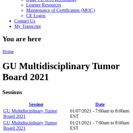
Learner Resources
Maintenance of Certification (MOC)
CE Logos
Contact Us
My Transcript
You are here
Home
GU Multidisciplinary Tumor
Board 2021
Sessions
Session
Date
GU Multidisciplinary Tumor
01/07/2021 -
7:00am
to
8:00am
Board 2021
EST
GU Multidisciplinary Tumor
01/21/2021 -
7:00am
to
8:00am
Board 2021
EST