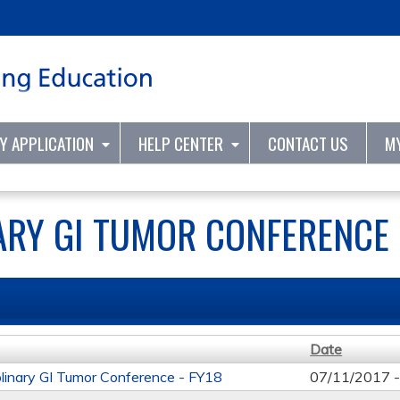
Jump to content
TY APPLICATION
HELP CENTER
CONTACT US
M
ARY GI TUMOR CONFERENCE 
Date
iplinary GI Tumor Conference - FY18
07/11/2017 