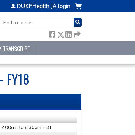
DUKEHealth JA login
SEARCH
Y TRANSCRIPT
- FY18
-
7:00am
to
8:30am
EDT