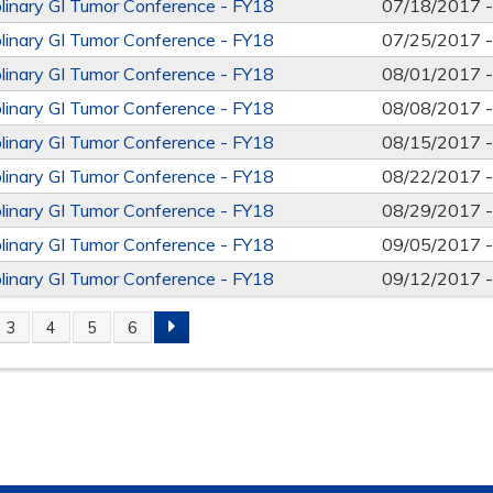
iplinary GI Tumor Conference - FY18
07/18/2017 
iplinary GI Tumor Conference - FY18
07/25/2017 
iplinary GI Tumor Conference - FY18
08/01/2017 
iplinary GI Tumor Conference - FY18
08/08/2017 
iplinary GI Tumor Conference - FY18
08/15/2017 
iplinary GI Tumor Conference - FY18
08/22/2017 
iplinary GI Tumor Conference - FY18
08/29/2017 
iplinary GI Tumor Conference - FY18
09/05/2017 
iplinary GI Tumor Conference - FY18
09/12/2017 
3
4
5
6
S