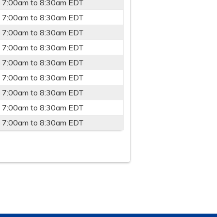
-
7:00am
to
8:30am
EDT
-
7:00am
to
8:30am
EDT
-
7:00am
to
8:30am
EDT
-
7:00am
to
8:30am
EDT
-
7:00am
to
8:30am
EDT
-
7:00am
to
8:30am
EDT
-
7:00am
to
8:30am
EDT
-
7:00am
to
8:30am
EDT
-
7:00am
to
8:30am
EDT