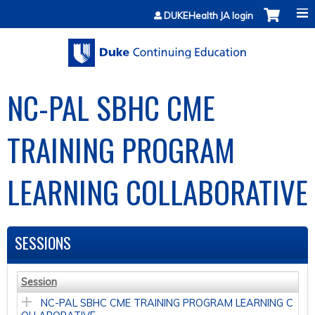
Jump to content
DUKEHealth JA login
NC-PAL SBHC CME
TRAINING PROGRAM
LEARNING COLLABORATIVE
SESSIONS
Session
NC-PAL SBHC CME TRAINING PROGRAM LEARNING C