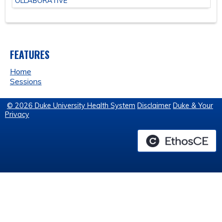
OLLABORATIVE
FEATURES
Home
Sessions
© 2026 Duke University Health System
Disclaimer
Duke & Your
Privacy