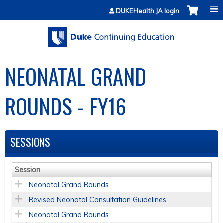
Jump to content
DUKEHealth JA login
NEONATAL GRAND
ROUNDS - FY16
SESSIONS
Session
Neonatal Grand Rounds
Revised Neonatal Consultation Guidelines
Neonatal Grand Rounds