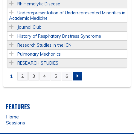
Rh Hemolytic Disease
Underrepresentation of Underrepresented Minorities in
Academic Medicine
Journal Club
History of Respiratory Dristress Syndrome
Research Studies in the ICN
Pulmonary Mechanics
RESEARCH STUDIES
1
2
3
4
5
6
P
A
FEATURES
G
Home
E
Sessions